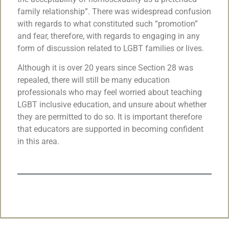
family relationship”. There was widespread confusion
with regards to what constituted such “promotion”
and fear, therefore, with regards to engaging in any
form of discussion related to LGBT families or lives.
Although it is over 20 years since Section 28 was
repealed, there will still be many education
professionals who may feel worried about teaching
LGBT inclusive education, and unsure about whether
they are permitted to do so. It is important therefore
that educators are supported in becoming confident
in this area.