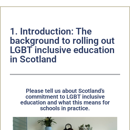
1. Introduction: The
background to rolling out
LGBT inclusive education
in Scotland
Please tell us about Scotland’s
commitment to LGBT inclusive
education and what this means for
schools in practice.