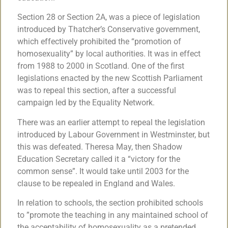
Section 28 or Section 2A, was a piece of legislation
introduced by Thatcher’s Conservative government,
which effectively prohibited the “promotion of
homosexuality” by local authorities. It was in effect
from 1988 to 2000 in Scotland. One of the first
legislations enacted by the new Scottish Parliament
was to repeal this section, after a successful
campaign led by the Equality Network.
There was an earlier attempt to repeal the legislation
introduced by Labour Government in Westminster, but
this was defeated. Theresa May, then Shadow
Education Secretary called it a “victory for the
common sense”. It would take until 2003 for the
clause to be repealed in England and Wales.
In relation to schools, the section prohibited schools
to ”promote the teaching in any maintained school of
the acceptability of homosexuality as a pretended