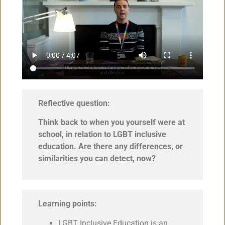
Reflective question:
Think back to when you yourself were at
school, in relation to LGBT inclusive
education. Are there any differences, or
similarities you can detect, now?
Learning points:
LGBT Inclusive Education is an