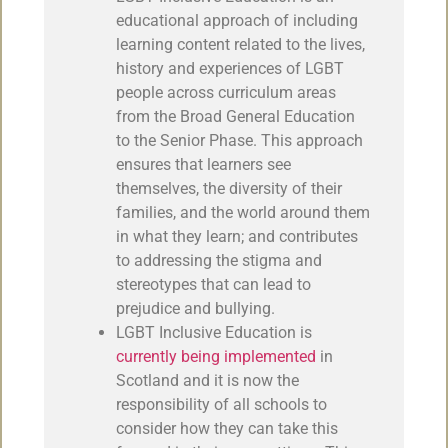
educational approach of including
learning content related to the lives,
history and experiences of LGBT
people across curriculum areas
from the Broad General Education
to the Senior Phase. This approach
ensures that learners see
themselves, the diversity of their
families, and the world around them
in what they learn; and contributes
to addressing the stigma and
stereotypes that can lead to
prejudice and bullying.
LGBT Inclusive Education is
currently being implemented
in
Scotland and it is now the
responsibility of all schools to
consider how they can take this