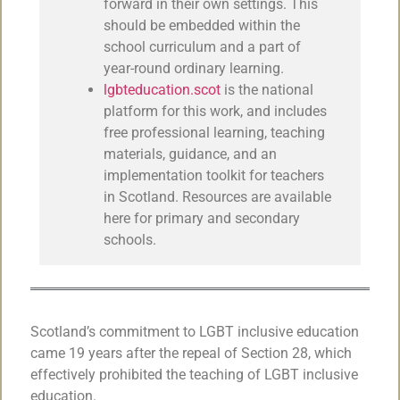
forward in their own settings. This
should be embedded within the
school curriculum and a part of
year-round ordinary learning.
lgbteducation.scot
is the national
platform for this work, and includes
free professional learning, teaching
materials, guidance, and an
implementation toolkit for teachers
in Scotland. Resources are available
here for primary and secondary
schools.
Scotland’s commitment to LGBT inclusive education
came 19 years after the repeal of Section 28, which
effectively prohibited the teaching of LGBT inclusive
education.