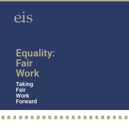
Equality:
Fair
Work
Taking
Fair
Work
Forward