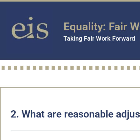
Equality: Fair 
Taking Fair Work Forward
2. What are reasonable adju