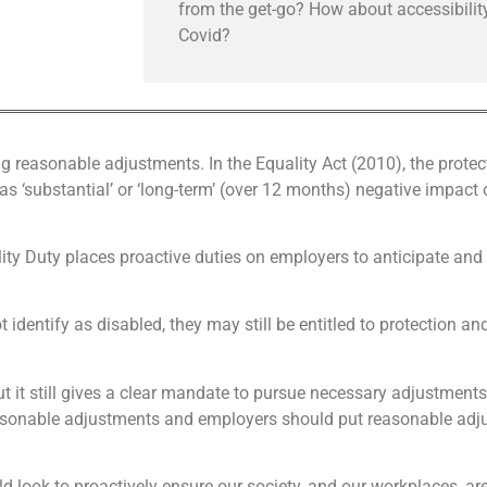
from the get-go? How about accessibility
Covid?
ng reasonable adjustments. In the Equality Act (2010), the protec
as ‘substantial’ or ‘long-term’ (over 12 months) negative impact o
ity Duty places proactive duties on employers to anticipate and
identify as disabled, they may still be entitled to protection a
but it still gives a clear mandate to pursue necessary adjustmen
asonable adjustments and employers should put reasonable adjus
look to proactively ensure our society, and our workplaces, ar