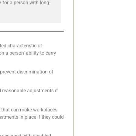
 for a person with long-
ted characteristic of
n a person’ ability to carry
 prevent discrimination of
nd reasonable adjustments if
ts that can make workplaces
tments in place if they could
e designed with disabled