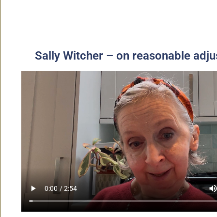
Sally Witcher – on reasonable adj