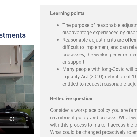
Learning points
The purpose of reasonable adjust
disadvantage experienced by disa
ustments
Reasonable adjustments are often 
difficult to implement, and can rela
processes, the working environmen
or support.
Many people with long-Covid will 
Equality Act (2010) definition of ‘D
entitled to request reasonable adj
Reflective question
Consider a workplace policy you are fami
recruitment policy and process. What w
with this process to make it accessible 
What could be changed proactively to ens