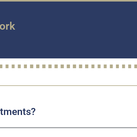
Work
stments?