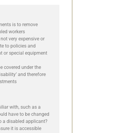
ments is to remove
bled workers
not very expensive or
te to policies and
t or special equipment
be covered under the
isability’ and therefore
ustments
liar with, such as a
ould have to be changed
to a disabled applicant?
ure it is accessible