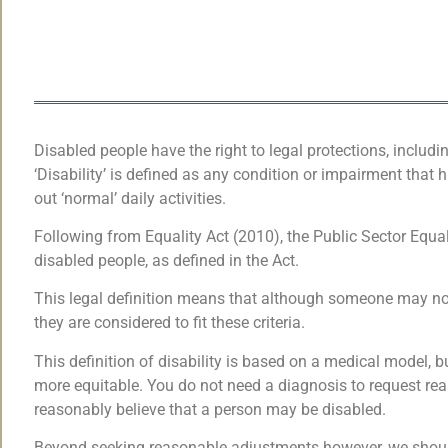
Disabled people have the right to legal protections, includi
‘Disability’ is defined as any condition or impairment that h
out ‘normal’ daily activities.
Following from Equality Act (2010), the Public Sector Equal
disabled people, as defined in the Act.
This legal definition means that although someone may not 
they are considered to fit these criteria.
This definition of disability is based on a medical model, 
more equitable. You do not need a diagnosis to request re
reasonably believe that a person may be disabled.
Beyond seeking reasonable adjustments however, we should 