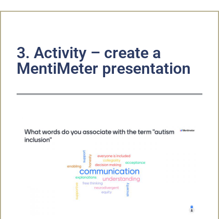
3. Activity – create a
MentiMeter presentation