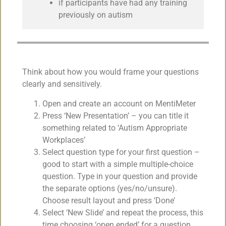
if participants have had any training
previously on autism
Think about how you would frame your questions
clearly and sensitively.
Open and create an account on MentiMeter
Press ‘New Presentation’ – you can title it
something related to ‘Autism Appropriate
Workplaces’
Select question type for your first question –
good to start with a simple multiple-choice
question. Type in your question and provide
the separate options (yes/no/unsure).
Choose result layout and press ‘Done’
Select ‘New Slide’ and repeat the process, this
time choosing ‘open ended’ for a question