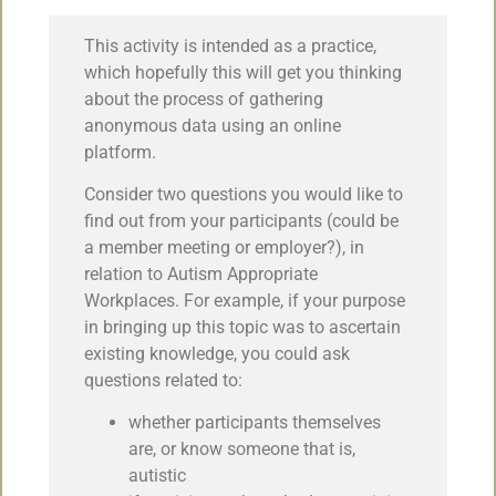
This activity is intended as a practice,
which hopefully this will get you thinking
about the process of gathering
anonymous data using an online
platform.
Consider two questions you would like to
find out from your participants (could be
a member meeting or employer?), in
relation to Autism Appropriate
Workplaces. For example, if your purpose
in bringing up this topic was to ascertain
existing knowledge, you could ask
questions related to:
whether participants themselves
are, or know someone that is,
autistic