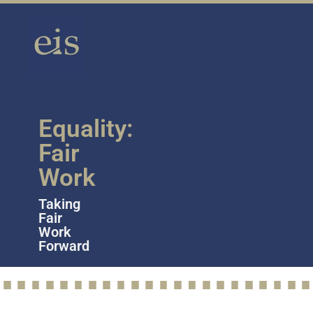
Equality:
Fair
Work
Taking
Fair
Work
Forward