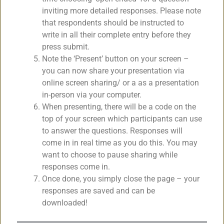
inviting more detailed responses. Please note
that respondents should be instructed to
write in all their complete entry before they
press submit.
Note the ‘Present’ button on your screen –
you can now share your presentation via
online screen sharing/ or a as a presentation
in-person via your computer.
When presenting, there will be a code on the
top of your screen which participants can use
to answer the questions. Responses will
come in in real time as you do this. You may
want to choose to pause sharing while
responses come in.
Once done, you simply close the page – your
responses are saved and can be
downloaded!