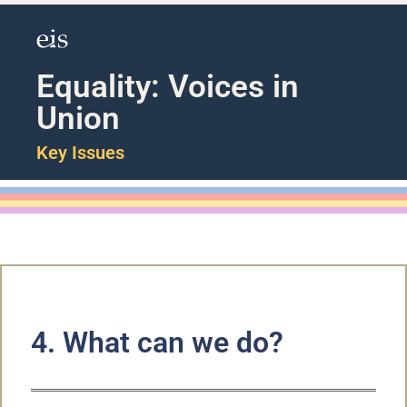
Equality: Voices in
Union
Key Issues
4. What can we do?