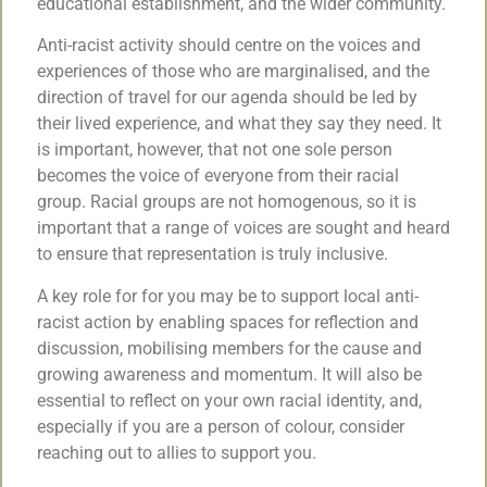
educational establishment, and the wider community.
Anti-racist activity should centre on the voices and
experiences of those who are marginalised, and the
direction of travel for our agenda should be led by
their lived experience, and what they say they need. It
is important, however, that not one sole person
becomes the voice of everyone from their racial
group. Racial groups are not homogenous, so it is
important that a range of voices are sought and heard
to ensure that representation is truly inclusive.
A key role for for you may be to support local anti-
racist action by enabling spaces for reflection and
discussion, mobilising members for the cause and
growing awareness and momentum. It will also be
essential to reflect on your own racial identity, and,
especially if you are a person of colour, consider
reaching out to allies to support you.