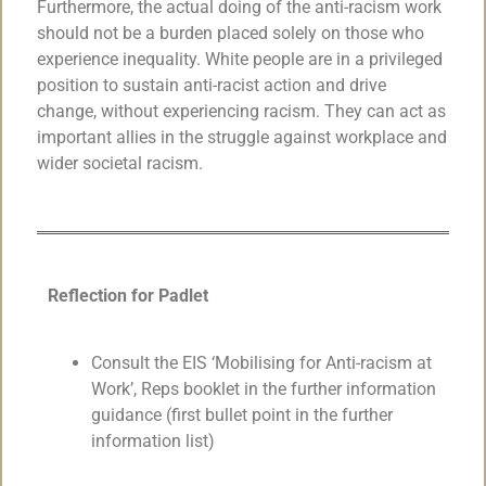
Furthermore, the actual doing of the anti-racism work
should not be a burden placed solely on those who
experience inequality. White people are in a privileged
position to sustain anti-racist action and drive
change, without experiencing racism. They can act as
important allies in the struggle against workplace and
wider societal racism.
Reflection for Padlet
Consult the EIS ‘Mobilising for Anti-racism at
Work’, Reps booklet in the further information
guidance (first bullet point in the further
information list)