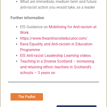
What are immediate, medium term and future
anti-racist action you would take, as a leader
Further information
EIS Guidance on
Mobilising for Anti-racism at
Work
https://www.theantiracisteducator.com/
Race Equality and Anti-racism in Education
Programme
EIS Anti-racist Leadership Learning videos
Teaching in a Diverse Scotland – increasing
and retaining ethnic teachers in Scotland’s
schools – 3 years on
The Padlet