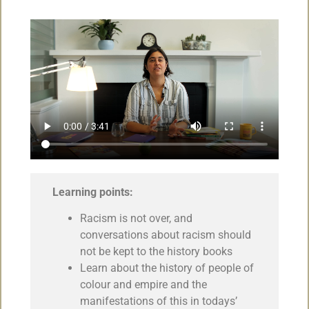
Learning points:
Racism is not over, and
conversations about racism should
not be kept to the history books
Learn about the history of people of
colour and empire and the
manifestations of this in todays’