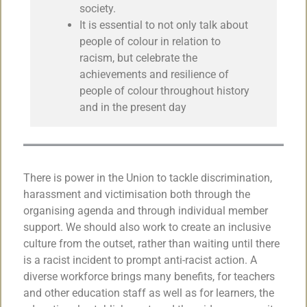
society.
It is essential to not only talk about
people of colour in relation to
racism, but celebrate the
achievements and resilience of
people of colour throughout history
and in the present day
There is power in the Union to tackle discrimination,
harassment and victimisation both through the
organising agenda and through individual member
support. We should also work to create an inclusive
culture from the outset, rather than waiting until there
is a racist incident to prompt anti-racist action. A
diverse workforce brings many benefits, for teachers
and other education staff as well as for learners, the