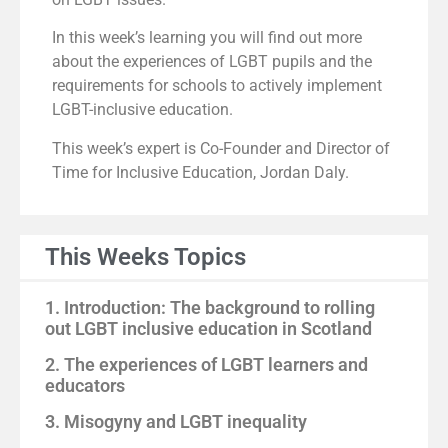
In this week’s learning you will find out more
about the experiences of LGBT pupils and the
requirements for schools to actively implement
LGBT-inclusive education.
This week’s expert is Co-Founder and Director of
Time for Inclusive Education, Jordan Daly.
This Weeks Topics
1. Introduction: The background to rolling
out LGBT inclusive education in Scotland
2. The experiences of LGBT learners and
educators
3. Misogyny and LGBT inequality