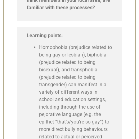
think members in your local area, are
familiar with these processes?
Learning points:
Homophobia (prejudice related to
being gay or lesbian), biphobia
(prejudice related to being
bisexual), and transphobia
(prejudice related to being
transgender) can manifest in a
variety of different ways in
school and education settings,
including through the use of
pejorative language (e.g. the
epithet “that’s/you’re so gay”) to
more direct bullying behaviours
related to actual or perceived