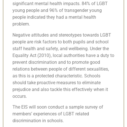
significant mental health impacts. 84% of LGBT
young people and 96% of transgender young
people indicated they had a mental health
problem.
Negative attitudes and stereotypes towards LGBT
people are risk factors to both pupils and school
staff health and safety, and wellbeing. Under the
Equality Act (2010), local authorities have a duty to
prevent discrimination and to promote good
relations between people of different sexualities,
as this is a protected characteristic. Schools
should take proactive measures to eliminate
prejudice and also tackle this effectively when it
occurs.
The EIS will soon conduct a sample survey of
members’ experiences of LGBT related
discrimination in schools.