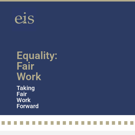
Equality:
Fair
Work
Taking
Fair
Work
Forward