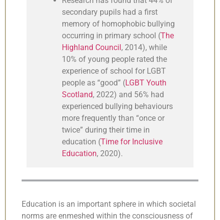
Research has found that 44% of
secondary pupils had a first
memory of homophobic bullying
occurring in primary school (
The
Highland Council
, 2014), while
10% of young people rated the
experience of school for LGBT
people as “good” (
LGBT Youth
Scotland
, 2022) and 56% had
experienced bullying behaviours
more frequently than “once or
twice” during their time in
education (
Time for Inclusive
Education
, 2020).
Education is an important sphere in which societal
norms are enmeshed within the consciousness of