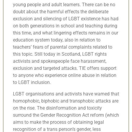
young people and adult learners. There can be no
doubt about the harmful effects the deliberate
exclusion and silencing of LGBT existence has had
on both generations in school and teaching during
this time, and what lingering effects remains in our
education system today, also in relation to
teachers’ fears of parental complaints related to
this topic. Still today in Scotland, LGBT rights
activists and spokespeople face harassment,
exclusion and targeted attacks. TIE offers support
to anyone who experience online abuse in relation
to LGBT inclusion.
LGBT organisations and activists have warned that
homophobic, biphobic and transphobic attacks are
on the rise. The disinformation and toxicity
surround the Gender Recognition Act reform (which
aims to make the process of obtaining legal
recognition of a trans person’s gender, less