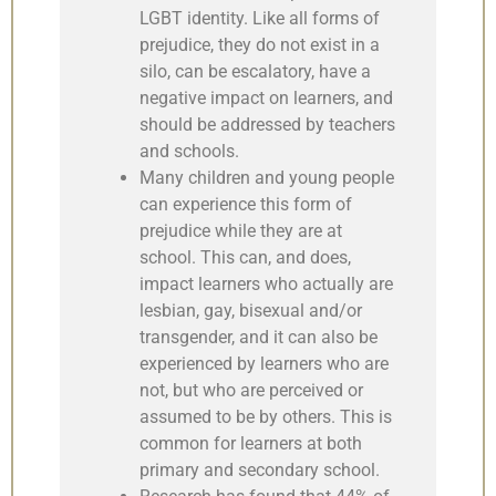
LGBT identity. Like all forms of
prejudice, they do not exist in a
silo, can be escalatory, have a
negative impact on learners, and
should be addressed by teachers
and schools.
Many children and young people
can experience this form of
prejudice while they are at
school. This can, and does,
impact learners who actually are
lesbian, gay, bisexual and/or
transgender, and it can also be
experienced by learners who are
not, but who are perceived or
assumed to be by others. This is
common for learners at both
primary and secondary school.