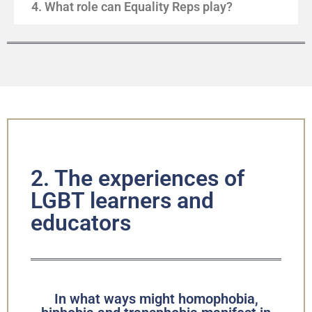
4. What role can Equality Reps play?
2. The experiences of
LGBT learners and
educators
In what ways might homophobia,