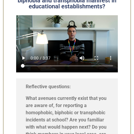
biphobia and transphobia manifest in
educational establishments?
Reflective questions:
What avenues currently exist that you
are aware of, for reporting a
homophobic, biphobic or transphobic
incidents at school? Are you familiar
with what would happen next? Do you