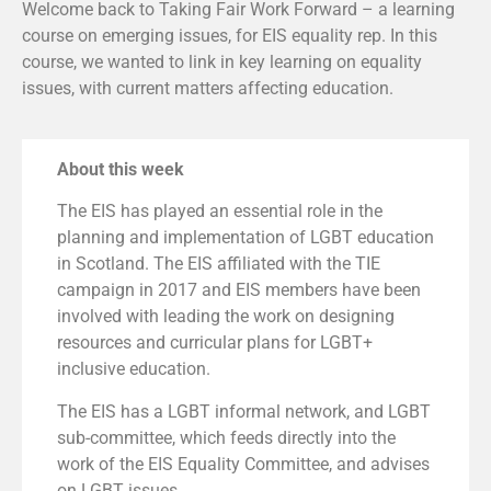
Welcome back to Taking Fair Work Forward – a learning
course on emerging issues, for EIS equality rep. In this
course, we wanted to link in key learning on equality
issues, with current matters affecting education.
About this week
The EIS has played an essential role in the
planning and implementation of LGBT education
in Scotland. The EIS affiliated with the TIE
campaign in 2017 and EIS members have been
involved with leading the work on designing
resources and curricular plans for LGBT+
inclusive education.
The EIS has a LGBT informal network, and LGBT
sub-committee, which feeds directly into the
work of the EIS Equality Committee, and advises
on LGBT issues.