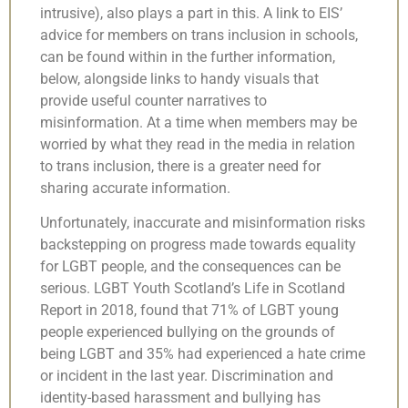
intrusive), also plays a part in this. A link to EIS’
advice for members on trans inclusion in schools,
can be found within in the further information,
below, alongside links to handy visuals that
provide useful counter narratives to
misinformation. At a time when members may be
worried by what they read in the media in relation
to trans inclusion, there is a greater need for
sharing accurate information.
Unfortunately, inaccurate and misinformation risks
backstepping on progress made towards equality
for LGBT people, and the consequences can be
serious. LGBT Youth Scotland’s Life in Scotland
Report in 2018, found that 71% of LGBT young
people experienced bullying on the grounds of
being LGBT and 35% had experienced a hate crime
or incident in the last year. Discrimination and
identity-based harassment and bullying has