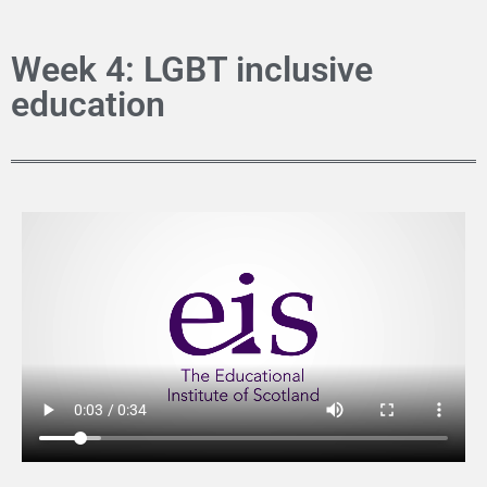
Week 4: LGBT inclusive
education