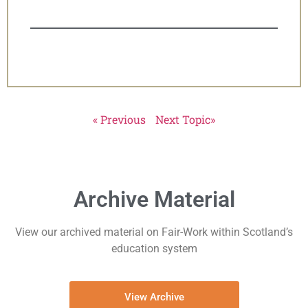
« Previous
Next Topic»
Archive Material
View our archived material on Fair-Work within Scotland’s
education system
View Archive